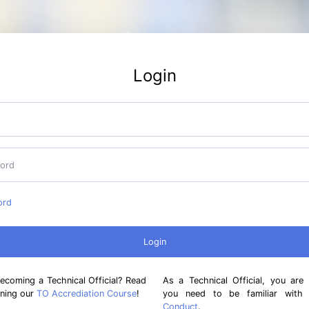
Login
ord
becoming a Technical Official? Read
As a Technical Official, you are
ining our
TO Accrediation Course
!
you need to be familiar wit
Conduct
.