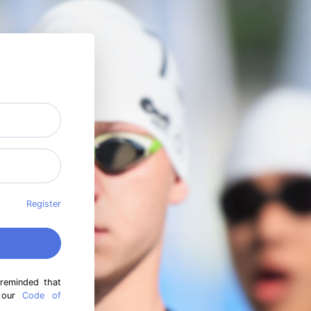
Register
 reminded that
h our
Code of