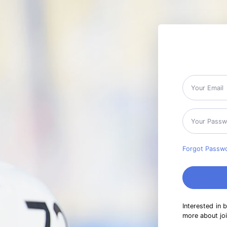
Forgot Passw
Interested in 
more about jo